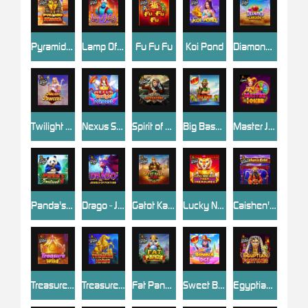
Pyramid King
Lamp Of Infinity
Fu Fu Fu
Koi Pond
Diamond Cascade
Twilight Princess
Nexus Starlight Princess
Spirit of Adventure
Big Bass Christmas Bash
Master Joker™
Panda's Fortune
Drago - Jewels of Fortune
Gatot Kaca's Fury
Lucky New Year - Tiger Treasures
Caishen's Gold
Treasure Wild
Treasure Horse
Fat Panda
Sweet Bonanza Dice
Egyptian Fortunes