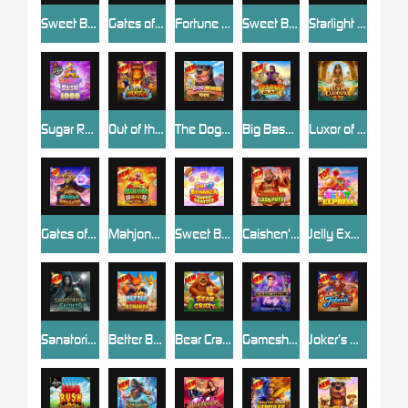
Sweet Bonanza 1000
Gates of Gatot Kaca 1000
Fortune of Olympus
Sweet Bonanza
Starlight Princess
Sugar Rush 1000
Out of the Woods
The Dog House Megaways™ 1000
Big Bass Blast
Luxor of Cleopatra
Gates of Gatot Kaca Super Scatter
Mahjong Wins - Gong Xi Fa Cai
Sweet Bonanza Super Scatter
Caishen’s Cash Pots
Jelly Express
Sanatorium Secrets
Better Barn House Bonanza
Bear Crazy
Gameshow Party Jackpot Play
Joker’s Revenge