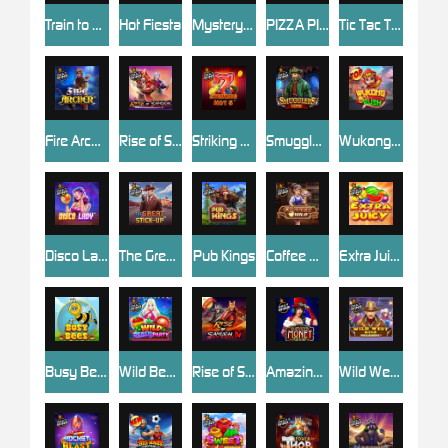
Train to Seoul
Hot Fiesta
Mystery of the Orient
PIZZA PIZZA PIZZA
Tic Tac Take
Fire Archer
Rise of Samurai
Striking Hot 5
Smugglers Cove
Wukong Rush
Disco Lady
The Great Stick-up
Pub Kings
Coffee Wild
Extra Juicy
Busy Bees™
Wild Beach Party
Rise of Samurai 4
Amazing Money Machine
Wild West Gold Megaways