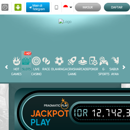
Main di
MASUK
DAFTAR
Telegram
HOT
SLOTS
LIVE
RACE
OLAHRAGA
CRASH
ARCADE
POKER
E-
SABUNG
PROM
GAMES
CASINO
GAME
SPORTS
AYAM
IDR
12,742,
JACKPOT
PLAY