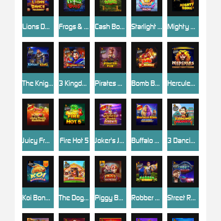
Lions Dance Megaways Jackpot Play
Frogs & Bugs
Cash Bonanza
Starlight Princess Pachi
Mighty Kong
The Knight King
3 Kingdoms - Battle of Red Cliffs
Pirates Pub
Bomb Bonanza
Hercules Son of Zeus
Juicy Fruits Multihold
Fire Hot 5
Joker's Jewel Dice
Buffalo King Untamed Megaways™
3 Dancing Monkeys
Koi Bonanza Jackpot Play
The Dog House
Piggy Bankers
Robber Strike
Street Racer