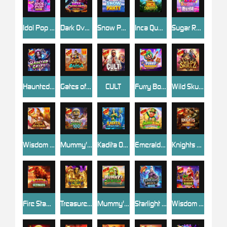
Idol Pop Fever
Dark Overlord – Final Duel
Snow Party
Inca Queen
Sugar Rush
Haunted Crypt
Gates of Gatot Kaca
CULT
Furry Bonanza Megaways
Wild Skullz
Wisdom of Athena
Mummy's Jewels 100
Kadita Ocean Fury
Emerald King - Wheel of Wealth
Knights vs Barbarians
Fire Stampede Ultimate
Treasures of Osiris
Mummy's Jewels
Starlight Archer 1000
Wisdom of Athena 1000 Xmas