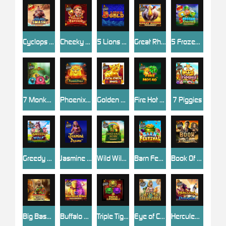
Cyclops Smash
Cheeky Emperor
5 Lions Gold
Great Rhino Megaways
5 Frozen Charms Megaways
7 Monkeys
Phoenix Forge
Golden Pig
Fire Hot 40
7 Piggies
Greedy Wolf
Jasmine Dreams
Wild Wild Riches Megaways
Barn Festival
Book Of Kingdoms
Big Bass - Secrets of the Golden Lake
Buffalo King Megaways
Triple Tigers
Eye of Cleopatra
Hercules and Pegasus