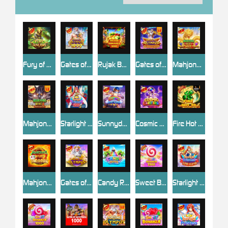
Fury of Anubis
Gates of Olympus 1000
Rujak Bonanza 1000
Gates of Olympus Super Scatter
Mahjong Wins Triple Pot
Mahjong Wins 3 – Black Scatter
Starlight Princess™ 1000
Sunnydaze Asylum
Cosmic Clusters!
Fire Hot 20 Jackpot Play
Mahjong Wins 2
Gates of Olympus™
Candy Rush
Sweet Bonanza 2500
Starlight Princess Super Scatter