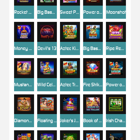
Rocket Blast Megaways
Big Bass Football Bonanza
Sweet Powernudge
Power of Thor Megaways
Moonshot
Money Stacks Dice
Devil's 13
Aztec King Megaways
Big Bass Bonanza – Reel Action
Ripe Rewards
Mustang Gold Megaways
Wild Celebrity Bus Megaways
Aztec Treasure Hunt
Fire Strike 2
Power of Ninja
Diamonds of Egypt
Floating Dragon Hold & Spin Megaways
Joker's Jewels Wild
Book of Fallen
Irish Charms