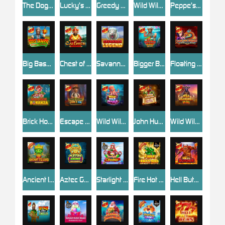
The Dog House - Royal Hunt
Lucky’s Wild Pub
Greedy Fortune Pig
Wild Wild Joker
Peppe’s Pepperoni Pizza Plaza
Big Bass Return to the Races
Chest of Caishen
Savannah Legend
Bigger Bass Splash
Floating Dragon Year of the Snake
Brick House Bonanza
Escape the Pyramid – Fire & Ice
Wild Wild Pearls
John Hunter and Galileo's Secrets
Wild Wildebeest Wins
Ancient Island Megaways
Aztec Gems Megaways
Starlight Christmas
Fire Hot 100 Jackpot Play
Hell Butcher