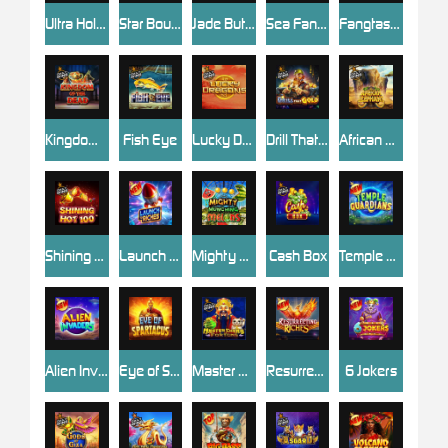
Ultra Hold and Spin
Star Bounty
Jade Butterfly
Sea Fantasy
Fangtastic Freespins
Kingdom of the Dead
Fish Eye
Lucky Dragon Ball
Drill That Gold
African Elephant
Shining Hot 100
Launch to Riches
Mighty Munching Melons
Cash Box
Temple Guardians
Alien Invaders
Eye of Spartacus
Master Chen's Fortune
Resurrecting Riches
6 Jokers