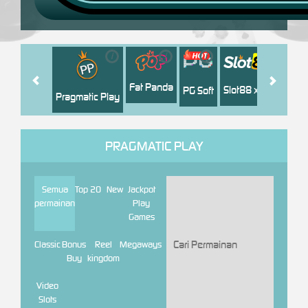
i
i
i
i
i
Facha
Fat Panda
Slot88 x PP
PG Soft
Pragmatic Play
PRAGMATIC PLAY
Semua
Top 20
New
Jackpot
permainan
Play
Games
Classic
Bonus
Reel
Megaways
Buy
kingdom
Video
Slots