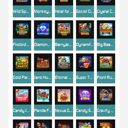
Wild Spells
Monkey Warrior
Heist for the Golden Nuggets
Secret City Gold
Crystal Caverns Megaways
Firebird Spirit - Connect & Collect
Diamond Strike™
Barnyard Megahays Megaways
Dynamite Diggin Doug
Big Bass Bonanza
Gold Party
Jane Hunter and the Mask of Montezuma
Eternal Empress – Freeze Time
Super 7s™
Front Runner Odds On
Candy Jar Clusters
Panda Fortune 2
Nexus Gates of Olympus
Candy Stars
Gravity Bonanza