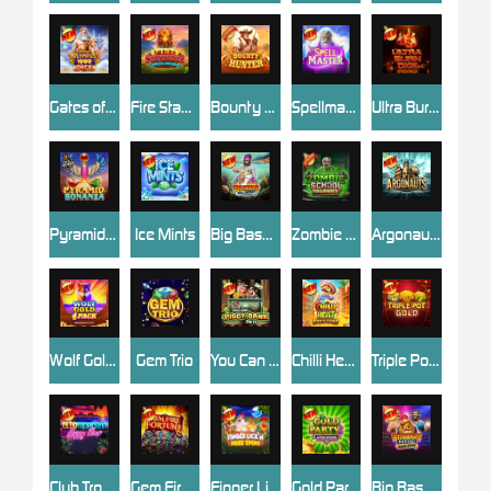
Gates of Olympus 1000 Dice
Fire Stampede 2
Bounty Hunter
Spellmaster
Ultra Burn Dice
Pyramid Bonanza
Ice Mints
Big Bass Reel Repeat
Zombie School Megaways
Argonauts
Wolf Gold 4 Pack
Gem Trio
You Can Piggy Bank on it
Chilli Heat Spicy Spins
Triple Pot Gold
Club Tropicana - Happy Hour
Gem Fire Fortune
Finger Lick’n Free Spins
Gold Party 2 - After Hours
Big Bass Boxing Bonus Round