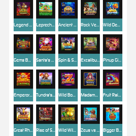
Legend of Heroes Megaways
Leprechaun Song
Ancient Egypt
Rock Vegas
Wild Depths
Gems Bonanza
Santa's Wonderland
Spin & Score Megaways
Excalibur Unleashed
Pinup Girls
Emperor Caishen
Tundra's Fortune
Wild Booster
Madame Destiny™
Fruit Rainbow
Great Rhino Deluxe
Rise of Samurai Megaways
Wild Wild Riches
Zeus vs Hades - Gods of War
Bigger Bass Bonanza