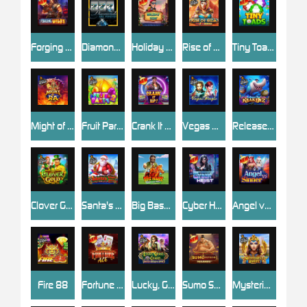
Forging Wilds
Diamonds are Forever 3 Lines
Holiday Ride
Rise of Giza PowerNudge
Tiny Toads
Might of Ra
Fruit Party 2
Crank It Up
Vegas Magic
Release the Kraken 2
Clover Gold
Santa's Great Gifts
Big Bass Day at the Races
Cyber Heist
Angel vs Sinner
Fire 88
Fortune Ace
Lucky, Grace And Charm
Sumo Supreme Megaways
Mysterious Egypt