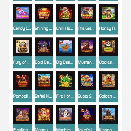
Candy Corner
Shining Hot 20
Chilli Heat Megaways
The Great Chicken Escape
Honey Honey Honey
Fury of Odin Megaways
Gold Oasis
Big Bass Hold & Spinner Megaways
Mustang Trail
Oodles of Noodles
Pompeii Megareels Megaways
Safari King
Fire Hot 5 Jackpot Play
Super Serge
Golden Retriever
Floating Dragon
Money Mouse
Mochimon
Joker’s Jewels Hot
Kingdom of Asgard