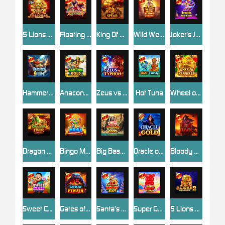
5 Lions Megaways
Floating Dragon Wild Horses
King Of Spears
Wild West Gold Blazing Bounty
Joker's Jewels Hold & Spin
Hammerstorm
Anaconda Gold
Zeus vs Typhon
Hot Tuna
Wheel of Happiness
Dragon Tiger Fortunes
Bingo Mania
Big Bass Splash 1000
Oracle of Gold
Bloody Dawn
Sweet Craze
Gates of Pyroth
Santa’s Slay
Super Gummy Strike
5 Lions Megaways ™ 2