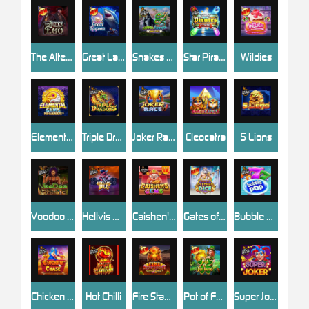
The Alter Ego
Great Lagoon
Snakes & Ladders - Snake Eyes
Star Pirates Code
Wildies
Elemental Gems Megaways
Triple Dragons
Joker Race
Cleocatra
5 Lions
Voodoo Magic
Hellvis Wild
Caishen's Gems Jackpot Play
Gates of Olympus Dice
Bubble Pop
Chicken Chase
Hot Chilli
Fire Stampede
Pot of Fortune
Super Joker