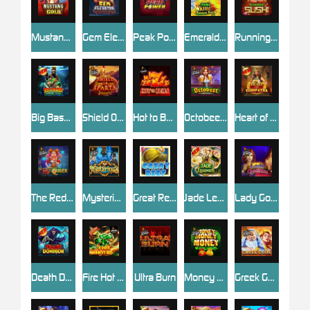
Mustang Gold™
Gem Elevator
Peak Power
Emerald King Rainbow Road
Running Sushi
Big Bass Mission Fishin
Shield Of Sparta
Hot to Burn
Octobeer Fortunes
Heart of Cleopatra
The Red Queen
Mysterious
Great Reef
Jade Legends
Lady Godiva
Death Dominion
Fire Hot 40 Jackpot Play
Ultra Burn
Money Money Money
Greek Gods