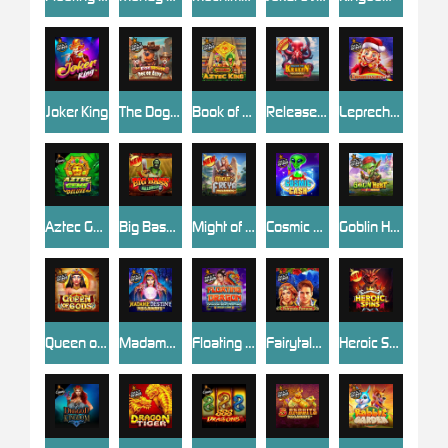
Joker King
The Dog House - Dog or Alive
Book of Aztec King
Release the Kraken Megaways
Leprechaun Carol
Aztec Gems Deluxe™
Big Bass Halloween 2
Might of Freya Megaways
Cosmic Cash
Goblin Heist Powernudge
Queen of Gods™
Madame Destiny Megaways
Floating Dragon - Dragon Boat Festival
Fairytale Fortune
Heroic Spins