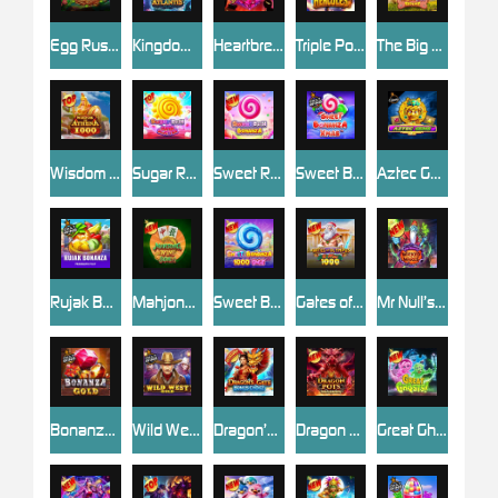
Egg Rush Jackpot Play
Kingdom of Atlantis Jackpot Play
Heartbreakers
Triple Pot Plinko – Hercules
The Big Dog House
Wisdom of Athena 1000
Sugar Rush Super Scatter
Sweet Rush Bonanza
Sweet Bonanza Xmas
Aztec Gems
Rujak Bonanza
Mahjong Wins Bonus
Sweet Bonanza 1000 Dice
Gates of Olympus Xmas 1000
Mr Null’s Wicked Wares
Bonanza Gold
Wild West Gold
Dragon’s Gate – Bonus Choice
Dragon Pots Megaways
Great Ghosts!