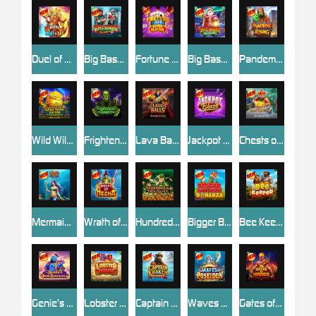
Duel of Night & Day
Big Bass Halloween 3
Fortune Ace Super Scatter
Big Bass Christmas – Frozen Lake
Pandemic Rising
Wild Wild Riches Returns
Frightening Frankie
Lava Balls
Jackpot Blaze
Chests of Cai Shen 2
Mermaid’s Treasure Trove
Wrath of Nezha
Hundreds and Thousands
Bigger Barn House Bonanza
Bee Keeper
Genie’s Gem Bonanza
Lobster House
Captain Kraken Megaways™
Waves of Poseidon
Gates of Hades