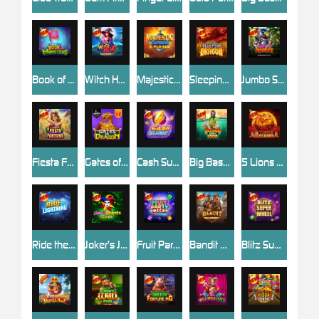
Book of Monsters
Witch Heart Megaways
Majestic Express – Gold Run
Sleeping Dragon
Jumbo Safari
Fiesta Fortune
Gates of Dragon Jackpot Play
Cash Surge
Big Bass Bonanza 1000
5 Lions Reborn
Ride the Lightning
Joker’s Jewels Cash
Fruit Party Dice
Bandit Megaways™
Blitz Super Wheel