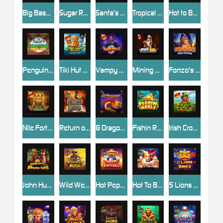
Big Bass Bonanza 3 Reeler
Sugar Rush Xmas
Santa’s Xmas Rush
Tropical Pop Jackpot Play
Hot to Burn Jackpot Play
Penguins Christmas Party Time
Tiki Hut Megaways™ Jackpot Play
Vampy Party
Mining Rush
Fonzo's Feline Fortune
Nile Fortune
Return of the Dead
8 Dragons
Fishin Reels
Irish Crown
John Hunter And The Mayan Gods
Wild West Duels
Hot Pepper
Hot To Burn Extreme
5 Lions Dance