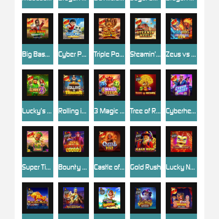
Big Bass Raceday Repeat
Cyber Pup Megaways™
Triple Pot Diamond
Steamin’ Reels
Zeus vs Hades - Gods of War 250
Lucky’s Wild Pub 2
Rolling in treasures
3 Magic Eggs
Tree of Riches
Cyberheist City
Super Tiki Strike
Bounty Gold
Castle of Fire
Gold Rush
Lucky New Year