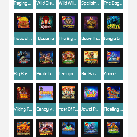
Raging Bull
Wild Gladiator
Wild Wild Bananas
Spellbinding Mystery
The Dog House Dice Show
Trees of Treasure
Queenie
The Big Dawgs
Down the Rails
Jungle Gorilla
Big Bass Halloween
Pirate Gold Deluxe
Temujin Treasures
Big Bass Trophy Catch
Anime Mecha Megaways
Viking Forge
Candy Village
Year Of The Dragon King
Jewel Rush
Floating Dragon New Year Festival Ultra Megaways Hold & Spin