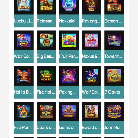
Lucky Lightning
Release the Bison
Hokkaido Wolf
Revenge of Loki Megaways™
Demon Pots
Wolf Gold Dice
Big Bass Amazon Xtreme
Fruit Party
Nexus Sugar Rush
Towering Fortunes
Hot to Burn Multiplier
Fire Hot 20
Peking Luck
Wolf Gold™
7 Clovers of Fortune
Fire Portals
Gears of Horus
Gems of Serengeti
Sword of Ares
John Hunter and the Tomb of the Scarab Queen™