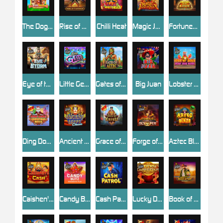
The Dog House Megaways
Rise of Pyramids
Chilli Heat
Magic Journey
Fortunes of Aztec
Eye of the Storm
Little Gem Hold & Spin
Gates of Aztec
Big Juan
Lobster Bob's Crazy Crab Shack
Ding Dong Christmas Bells
Ancient Egypt Classic
Grace of Ebisu
Forge of Olympus
Aztec Blaze
Caishen's Cash
Candy Blitz
Cash Patrol
Lucky Dragons
Book of Tut Megaways