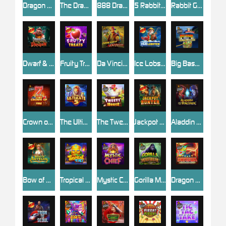
Dragon Kingdom
The Dragon Tiger
888 Dragons™
5 Rabbits Megaways
Rabbit Garden
Dwarf & Dragon
Fruity Treats
Da Vinci's Treasure
Ice Lobster
Big Bass Bonanza - Keeping it Reel
Crown of Fire
The Ultimate 5
The Tweety House
Jackpot Hunter
Aladdin and the Sorcerer
Bow of Artemis
Tropical Tiki
Mystic Chief
Gorilla Mayhem
Dragon Hot Hold and Spin