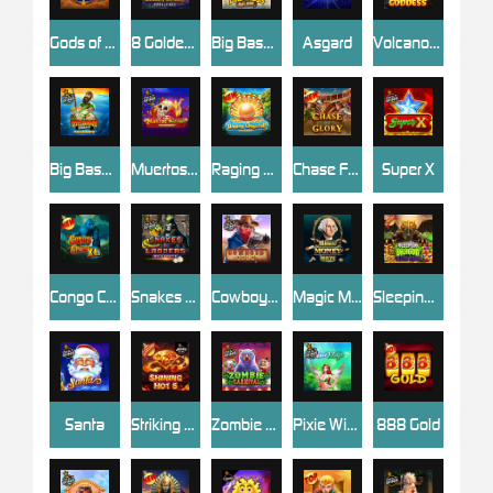
Gods of Giza
8 Golden Dragon Challenge
Big Bass Splash
Asgard
Volcano Goddess
Big Bass Bonanza Megaways
Muertos Multiplier Megaways
Raging Waterfall Megaways™
Chase For Glory
Super X
Congo Cash XL
Snakes and Ladders Megadice
Cowboys Gold
Magic Money Maze
Sleeping Dragon Ultra Dark
Santa
Striking Hot 5 Jackpot Play
Zombie Carnival
Pixie Wings
888 Gold