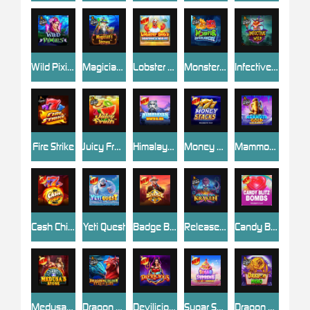
Wild Pixies
Magician's Secrets
Lobster Bob’s Sea Food and Win It
Monster Superlanche
Infective Wild
Fire Strike
Juicy Fruits
Himalayan Wild
Money Stacks
Mammoth Gold Megaways
Cash Chips
Yeti Quest
Badge Blitz
Release the Kraken
Candy Blitz Bombs
Medusa's Stone
Dragon Kingdom - Eyes of Fire
Devilicious
Sugar Supreme Powernudge
Dragon Hero