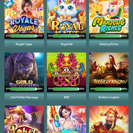
RTP
97%
RTP
97%
RTP
96%
Royale Vegas
Royal Katt
Mahjong Riches
RTP
96%
RTP
RTP
Gold Panther Maxways
888
Brothers kingdom