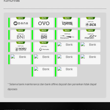
Komunitas
* Selama bank maintenance dan bank offline deposit dan penarikan tidak dapat
diproses