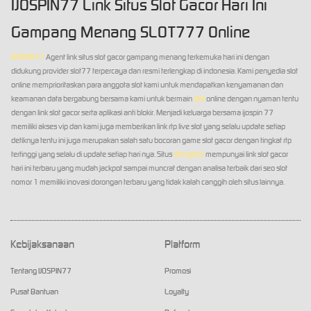
IJOSPIN77 Link Situs Slot Gacor Hari Ini
Gampang Menang SLOT777 Online
IJOSPIN77
Agent link situs slot gacor gampang menang terkemuka hari ini dengan
didukung provider slot77 terpercaya dan resmi terlengkap di indonesia. Kami penyedia slot
online memprioritaskan para anggota slot kami untuk mendapatkan kenyamanan dan
keamanan data bergabung bersama kami untuk bermain
slot
online dengan nyaman tentu
dengan link slot gacor serta aplikasi anti blokir. Menjadi keluarga bersama ijospin 77
memiliki akses vip dan kami juga memberikan link rtp live slot yang selalu update setiap
detiknya tentu ini juga merupakan salah satu bocoran game slot gacor dengan tingkat rtp
tertinggi yang selalu di update setiap hari nya. Situs
slot gacor
mempunyai link slot gacor
hari ini terbaru yang mudah jackpot sampai muncrat dengan analisa terbaik dari seo slot
nomor 1 memiliki inovasi dorongan terbaru yang tidak kalah canggih oleh situs lainnya.
Kebijaksanaan
Platform
Tentang IJOSPIN77
Promosi
Pusat Bantuan
Loyalty