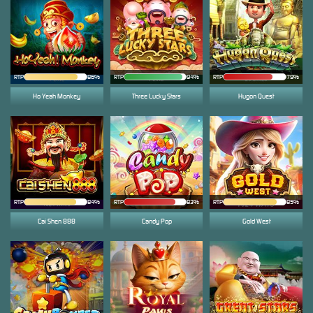
RTP
86%
RTP
94%
RTP
79%
Ho Yeah Monkey
Three Lucky Stars
Hugon Quest
RTP
84%
RTP
83%
RTP
85%
Cai Shen 888
Candy Pop
Gold West