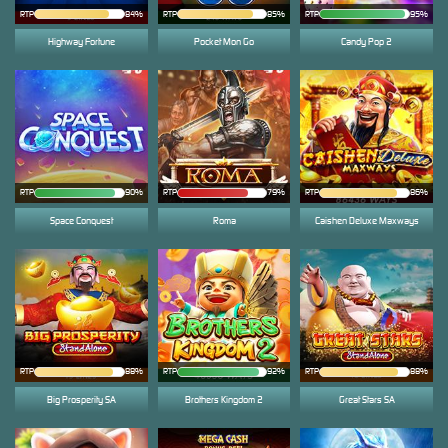
RTP
84%
RTP
RTP
95%
Highway Fortune
Pocket Mon Go
Candy Pop 2
RTP
90%
RTP
79%
RTP
86%
Space Conquest
Roma
Caishen Deluxe Maxways
RTP
88%
RTP
92%
RTP
88%
Big Prosperity SA
Brothers Kingdom 2
Great Stars SA