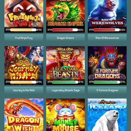
RTP
84%
RTP
80%
RTP
83%
Fruit Ninja Fury
Dragon Empire
Rise Of Werewolves
RTP
84%
RTP
RTP
91%
Journey to the Wild
Legendary Beasts Saga
5 Fortune Dragons