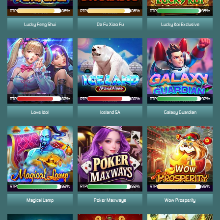
RTP
86%
RTP
86%
RTP
Lucky Feng Shui
Da Fu Xiao Fu
Lucky Koi Exclusive
RTP
82%
RTP
80%
RTP
92%
Love Idol
Iceland SA
Galaxy Guardian
RTP
92%
RTP
RTP
89%
Magical Lamp
Poker Maxways
Wow Prosperity