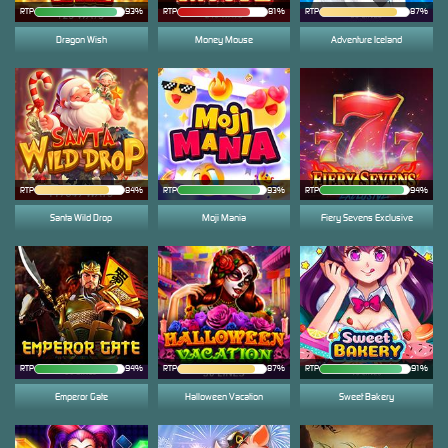
RTP
93%
RTP
81%
RTP
87%
Dragon Wish
Money Mouse
Adventure Iceland
RTP
84%
RTP
93%
RTP
94%
Santa Wild Drop
Moji Mania
Fiery Sevens Exclusive
RTP
94%
RTP
87%
RTP
91%
Emperor Gate
Halloween Vacation
Sweet Bakery