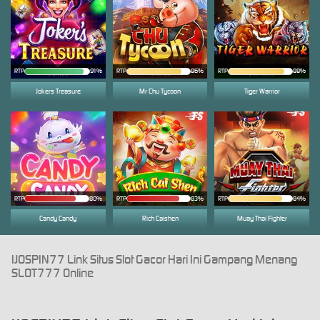
RTP
91%
RTP
86%
RTP
88%
Jokers Treasure
Mr Chu Tycoon
Tiger Warrior
RTP
80%
RTP
83%
RTP
84%
Candy Candy
Rich Caishen
Muay Thai Fighter
IJOSPIN77 Link Situs Slot Gacor Hari Ini Gampang Menang
SLOT777 Online