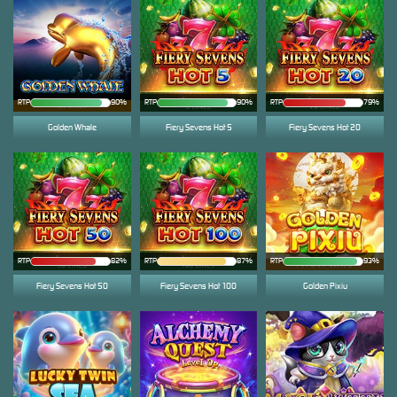
RTP
90%
RTP
90%
RTP
79%
Golden Whale
Fiery Sevens Hot 5
Fiery Sevens Hot 20
RTP
82%
RTP
87%
RTP
93%
Fiery Sevens Hot 50
Fiery Sevens Hot 100
Golden Pixiu