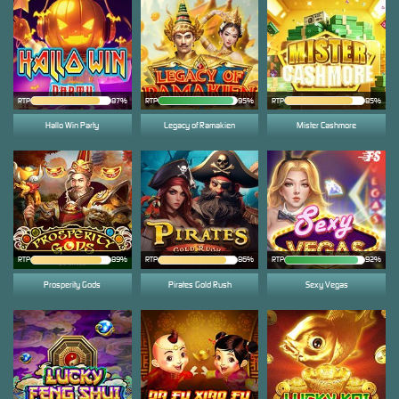
RTP
87%
RTP
95%
RTP
85%
Hallo Win Party
Legacy of Ramakien
Mister Cashmore
RTP
89%
RTP
RTP
92%
Prosperity Gods
Pirates Gold Rush
Sexy Vegas