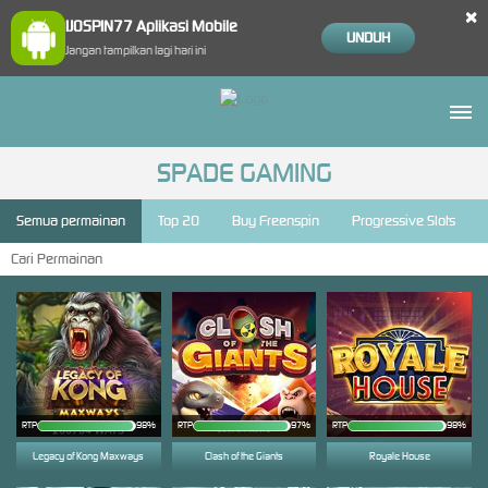
×
IJOSPIN77 Aplikasi Mobile
UNDUH
Jangan tampilkan lagi hari ini
SPADE GAMING
Semua permainan
Top 20
Buy Freenspin
Progressive Slots
RTP
98%
RTP
97%
RTP
98%
Legacy of Kong Maxways
Clash of the Giants
Royale House