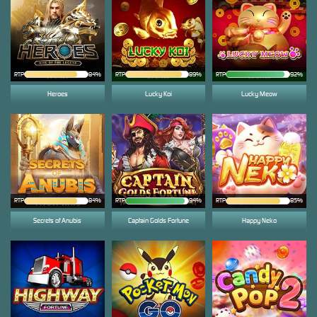
RTP
84%
RTP
89%
RTP
92%
Heroes
Lucky Koi
Lucky Meow
RTP
84%
RTP
94%
RTP
85%
Secrets of Anubis
Captain Golds Fortune
Happy Neko