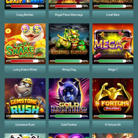
RTP
80%
RTP
RTP
90%
Crazy Bomber
Royal Paws Maxways
Great Stars
RTP
81%
RTP
RTP
90%
Lucky Snake Wheel
Wong Choy
Mega 7
RTP
85%
RTP
93%
RTP
93%
Gemstone Rush
Gold Panther
5 Fortune SA