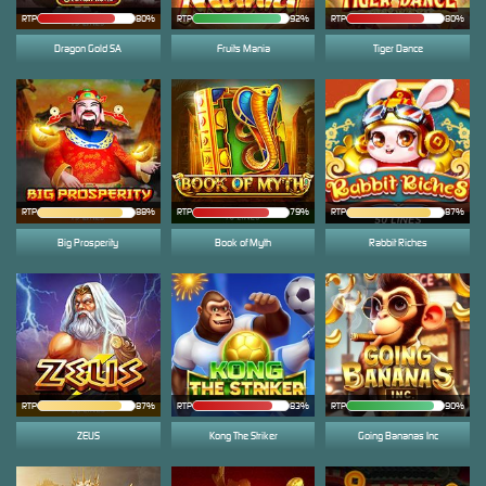
RTP
80%
RTP
92%
RTP
80%
Dragon Gold SA
Fruits Mania
Tiger Dance
RTP
88%
RTP
79%
RTP
87%
Big Prosperity
Book of Myth
Rabbit Riches
RTP
87%
RTP
83%
RTP
90%
ZEUS
Kong The Striker
Going Bananas Inc