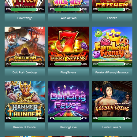
RTP
96%
RTP
95%
RTP
Poker Ways
Wild Wet Win
Caishen
RTP
95%
RTP
98%
RTP
95%
Gold Rush Cowboys
Fiery Sevens
Farmland Frenzy Maxways
RTP
98%
RTP
RTP
96%
Hammer of Thunder
Dancing Fever
Golden Lotus SE