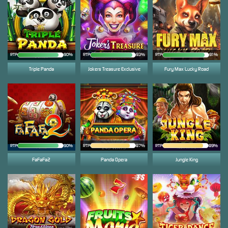
RTP
90%
RTP
RTP
91%
Triple Panda
Jokers Treasure Exclusive
Fury Max Lucky Road
RTP
90%
RTP
RTP
89%
FaFaFa2
Panda Opera
Jungle King