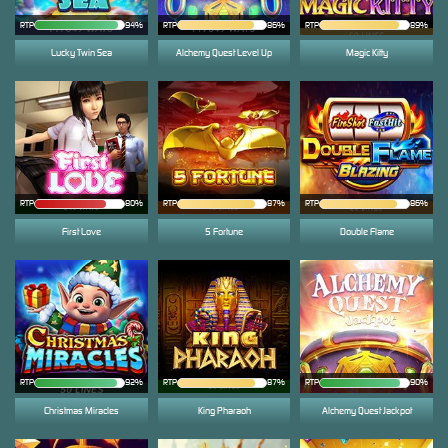
RTP
94%
RTP
86%
RTP
89%
Lucky Twin Sea
Alchemy Quest Level Up
Magic Kitty
RTP
80%
RTP
RTP
86%
First Love
5 Fortune
Double Flame
RTP
92%
RTP
87%
RTP
90%
Christmas Miracles
King Pharaoh
Alchemy Quest Jackpot