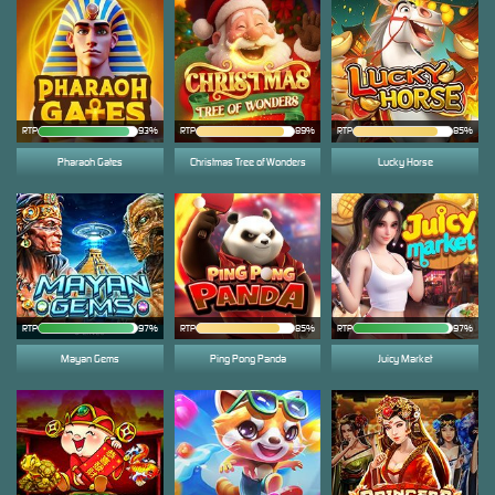
RTP
93%
RTP
89%
RTP
Pharaoh Gates
Christmas Tree of Wonders
Lucky Horse
RTP
97%
RTP
85%
RTP
97%
Mayan Gems
Ping Pong Panda
Juicy Market