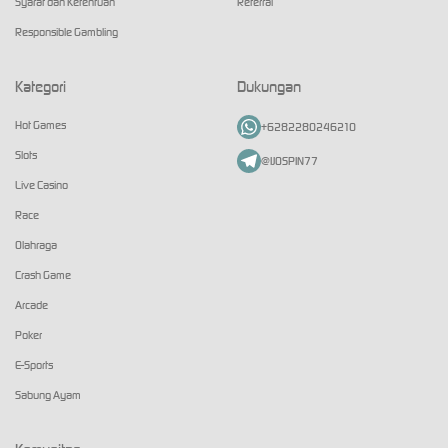
Syarat dan Ketentuan
Referral
Responsible Gambling
Kategori
Dukungan
Hot Games
+6282280246210
Slots
@IJOSPIN77
Live Casino
Race
Olahraga
Crash Game
Arcade
Poker
E-Sports
Sabung Ayam