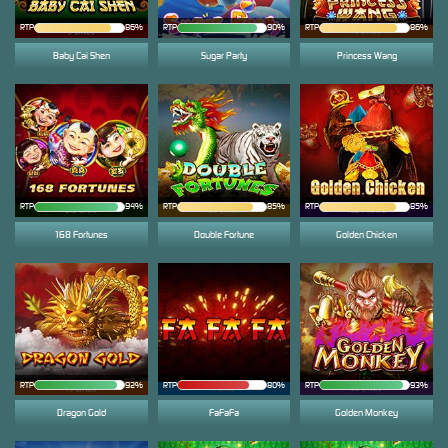
RTP
86%
RTP
90%
RTP
86%
Baby Cai Shen
Sugar Party
Princess Wang
RTP
94%
RTP
85%
RTP
85%
168 Fortunes
Double Fortune
Golden Chicken
RTP
92%
RTP
80%
RTP
93%
Dragon Gold
FaFaFa
Golden Monkey